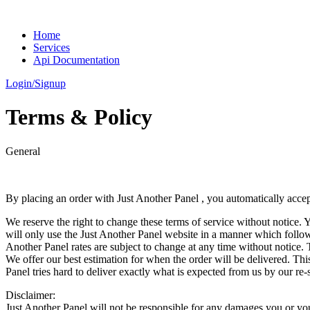
Home
Services
Api Documentation
Login/Signup
Terms
& Policy
General
By placing an order with Just Another Panel , you automatically accept
We reserve the right to change these terms of service without notice. 
will only use the Just Another Panel website in a manner which follo
Another Panel rates are subject to change at any time without notice. 
We offer our best estimation for when the order will be delivered. This
Panel tries hard to deliver exactly what is expected from us by our re-s
Disclaimer:
Just Another Panel will not be responsible for any damages you or yo