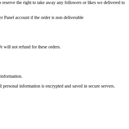
so reserve the right to take away any followers or likes we delivered to
r Panel account if the order is non deliverable
 will not refund for these orders.
 information.
ll personal information is encrypted and saved in secure servers.