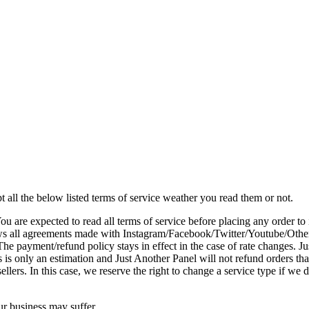
 all the below listed terms of service weather you read them or not.
You are expected to read all terms of service before placing any order 
ws all agreements made with Instagram/Facebook/Twitter/Youtube/Other s
The payment/refund policy stays in effect in the case of rate changes. J
 is only an estimation and Just Another Panel will not refund orders that
ellers. In this case, we reserve the right to change a service type if we
ur business may suffer.