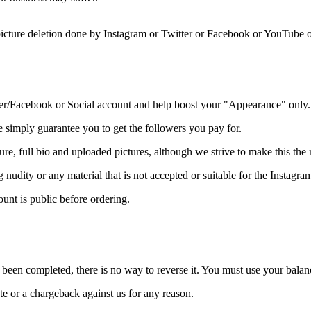
 picture deletion done by Instagram or Twitter or Facebook or YouTube 
ter/Facebook or Social account and help boost your "Appearance" only.
imply guarantee you to get the followers you pay for.
 full bio and uploaded pictures, although we strive to make this the re
g nudity or any material that is not accepted or suitable for the Insta
ount is public before ordering.
been completed, there is no way to reverse it. You must use your balan
te or a chargeback against us for any reason.