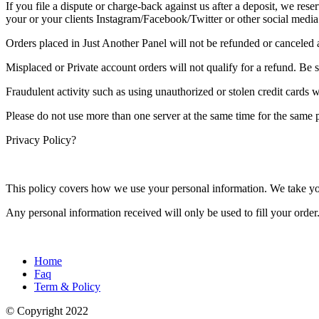
If you file a dispute or charge-back against us after a deposit, we rese
your or your clients Instagram/Facebook/Twitter or other social media
Orders placed in Just Another Panel will not be refunded or canceled a
Misplaced or Private account orders will not qualify for a refund. Be 
Fraudulent activity such as using unauthorized or stolen credit cards w
Please do not use more than one server at the same time for the same p
Privacy Policy?
This policy covers how we use your personal information. We take your
Any personal information received will only be used to fill your order.
Home
Faq
Term & Policy
© Copyright
2022