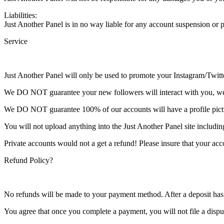
Liabilities:
Just Another Panel is in no way liable for any account suspension or
Service
Just Another Panel will only be used to promote your Instagram/Twit
We DO NOT guarantee your new followers will interact with you, we s
We DO NOT guarantee 100% of our accounts will have a profile picture,
You will not upload anything into the Just Another Panel site includin
Private accounts would not a get a refund! Please insure that your acc
Refund Policy?
No refunds will be made to your payment method. After a deposit has 
You agree that once you complete a payment, you will not file a dispu