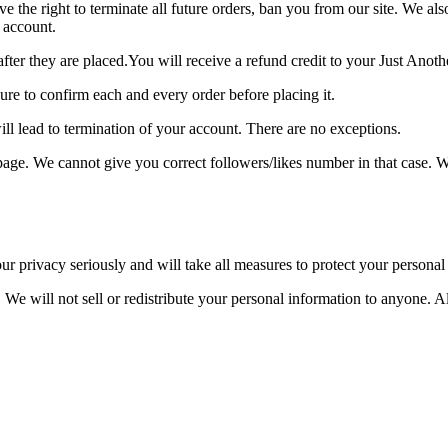
rve the right to terminate all future orders, ban you from our site. We al
 account.
fter they are placed.You will receive a refund credit to your Just Anothe
sure to confirm each and every order before placing it.
ill lead to termination of your account. There are no exceptions.
age. We cannot give you correct followers/likes number in that case. We
 privacy seriously and will take all measures to protect your personal
 We will not sell or redistribute your personal information to anyone. A