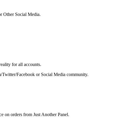
or Other Social Media.
ality for all accounts.
gram/Twitter/Facebook or Social Media community.
ce on orders from Just Another Panel.