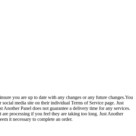
to insure you are up to date with any changes or any future changes.You
ocial media site on their individual Terms of Service page. Just
ust Another Panel does not guarantee a delivery time for any services.
 are processing if you feel they are taking too long. Just Another
 deem it necessary to complete an order.